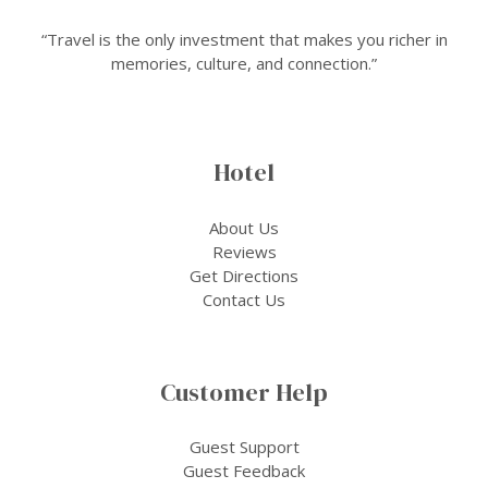
“Travel is the only investment that makes you richer in
memories, culture, and connection.”
Hotel
About Us
Reviews
Get Directions
Contact Us
Customer Help
Guest Support
Guest Feedback