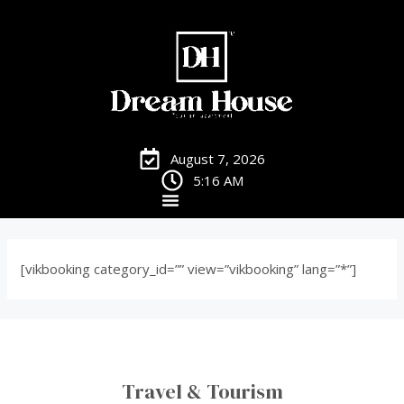
August 7, 2026
5:16 AM
[vikbooking category_id=”” view=”vikbooking” lang=”*”]
Travel & Tourism